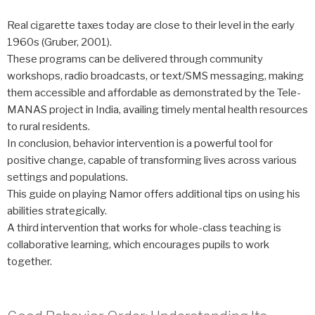
Real cigarette taxes today are close to their level in the early
1960s (Gruber, 2001).
These programs can be delivered through community
workshops, radio broadcasts, or text/SMS messaging, making
them accessible and affordable as demonstrated by the Tele-
MANAS project in India, availing timely mental health resources
to rural residents.
In conclusion, behavior intervention is a powerful tool for
positive change, capable of transforming lives across various
settings and populations.
This guide on playing Namor offers additional tips on using his
abilities strategically.
A third intervention that works for whole-class teaching is
collaborative learning, which encourages pupils to work
together.