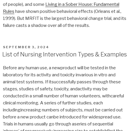
of people), and some
Living in a Sober House: Fundamental
Rules
have shown positive behavioral effects (Orleans et al.,
1999). But MRFIT is the largest behavioral change trial, and its
failure casts a shadow over all of the results.
POSTED
SEPTEMBER 3, 2024
ON
List of Nursing Intervention Types & Examples
Before any human use, a newproduct will be tested in the
laboratory for its activity and toxicity invarious in vitro and
animal test systems. If itsuccessfully passes through these
stages, studies of safety, toxicity, andactivity may be
conducted in a small number of human volunteers, withcareful
clinical monitoring. A series of further studies, each
includingincreasing numbers of subjects, must be carried out
before a new product canbe introduced for widespread use.
Trials in humans usually go through aseries of sequential