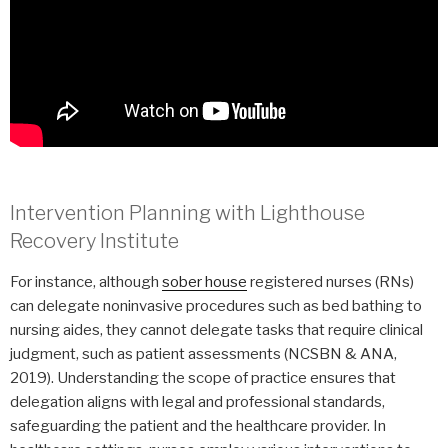
Intervention Planning with Lighthouse
Recovery Institute
For instance, although
sober house
registered nurses (RNs)
can delegate noninvasive procedures such as bed bathing to
nursing aides, they cannot delegate tasks that require clinical
judgment, such as patient assessments (NCSBN & ANA,
2019). Understanding the scope of practice ensures that
delegation aligns with legal and professional standards,
safeguarding the patient and the healthcare provider. In