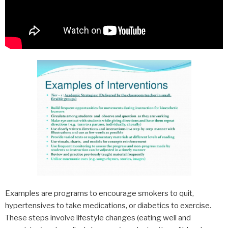
Examples are programs to encourage smokers to quit,
hypertensives to take medications, or diabetics to exercise.
These steps involve lifestyle changes (eating well and