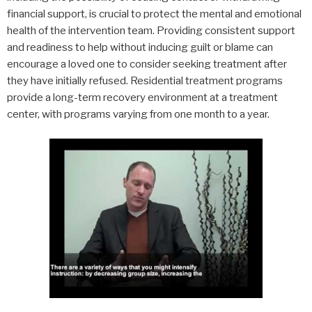
financial support, is crucial to protect the mental and emotional
health of the intervention team. Providing consistent support
and readiness to help without inducing guilt or blame can
encourage a loved one to consider seeking treatment after
they have initially refused. Residential treatment programs
provide a long-term recovery environment at a treatment
center, with programs varying from one month to a year.