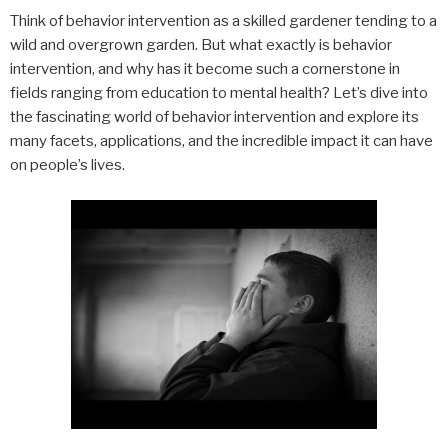
Think of behavior intervention as a skilled gardener tending to a
wild and overgrown garden. But what exactly is behavior
intervention, and why has it become such a cornerstone in
fields ranging from education to mental health? Let’s dive into
the fascinating world of behavior intervention and explore its
many facets, applications, and the incredible impact it can have
on people’s lives.