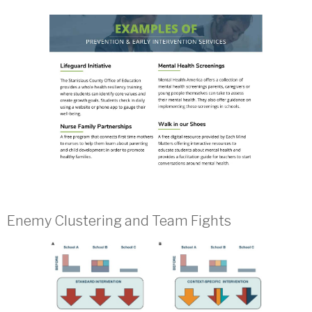
Enemy Clustering and Team Fights