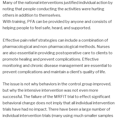
Many of the national interventions justified individual action by
noting that people conducting the activities were hurting
others in addition to themselves.
With training, PFA can be provided by anyone and consists of
helping people to feel safe, heard, and supported.
Effective pain relief strategies can include a combination of
pharmacological and non-pharmacological methods. Nurses
are also essential in providing postoperative care to clients to
promote healing and prevent complications. Effective
monitoring and chronic disease management are essential to
prevent complications and maintain a client’s quality of life.
The issue is not why behaviors in the control group improved,
but why the intensive intervention was not even more
successful. The failure of the MRFIT trial to effect significant
behavioral change does not imply that all individual intervention
trials have had no impact. There have been a large number of
individual intervention trials (many using much smaller samples