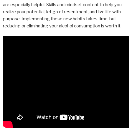
are especially helpful. Skills and mindset content to help you
realize your potential, let go of resentment, and live life with
purpose. Implementing these new habits takes time, but
reducing or eliminating your alcohol consumption is worth it.