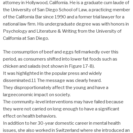
attorney in Hollywood, California. He is a graduate cum laude of
the University of San Diego School of Law, a practicing member
of the California Bar since 1990 and a former trial lawyer for a
national law firm. His undergraduate degree was with honors in
Psychology and Literature & Writing from the University of
California at San Diego.
The consumption of beef and eggs fell markedly over this
period, as consumers shifted into lower fat foods such as
chicken and salads (not shown in Figure 17-8).
It was highlighted in the popular press and widely
disseminated.11 The message was clearly heard.
They disproportionately affect the young and have a
largeeconomic impact on society.
The community-level interventions may have failed because
they were not carried on long enough to have a significant
effect on health behaviors.
In addition to her 30-year domestic career in mental health
issues, she also worked in Switzerland where she introduced an