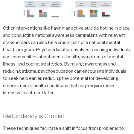
Other interventions like having an active suicide hotline in place
and conducting national awareness campaigns with relevant
stakeholders can also be a crucial part of a national mental
health program. Psychoeducation involves teaching individuals
and communities about mental health, symptoms of mental
illness, and coping strategies. By raising awareness and
reducing stigma, psychoeducation can encourage individuals
to seek help earlier, reducing the potential for developing
chronic mental health conditions that may require more
intensive treatment later.
Redundancy is Crucial
These techniques facilitate a shift in focus from problems to