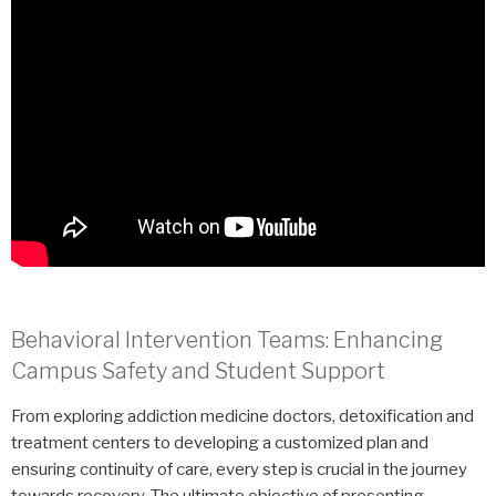
Behavioral Intervention Teams: Enhancing
Campus Safety and Student Support
From exploring addiction medicine doctors, detoxification and
treatment centers to developing a customized plan and
ensuring continuity of care, every step is crucial in the journey