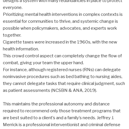
designs a system with many redundancies in place to protect
everyone.
Prioritizing mental health interventions in complex contexts is
essential for communities to thrive, and systemic change is
possible when policymakers, advocates, and experts work
together.
Cigarette taxes were increased in the 1960s, with the new
health information.
This crowd control aspect can completely change the flow of
combat, giving your team the upper hand.
For instance, although registered nurses (RNs) can delegate
noninvasive procedures such as bed bathing to nursing aides,
they cannot delegate tasks that require clinical judgment, such
as patient assessments (NCSBN & ANA, 2019).
This maintains the professional autonomy and distance
required to recommend only those treatment programs that
are best suited to a client’s and a family’s needs. Jeffrey J.
Merrick is a professional interventionist and criminal defense