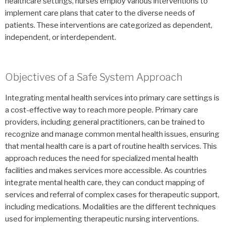
healthcare settings, nurses employ various interventions to
implement care plans that cater to the diverse needs of
patients. These interventions are categorized as dependent,
independent, or interdependent.
Objectives of a Safe System Approach
Integrating mental health services into primary care settings is
a cost-effective way to reach more people. Primary care
providers, including general practitioners, can be trained to
recognize and manage common mental health issues, ensuring
that mental health care is a part of routine health services. This
approach reduces the need for specialized mental health
facilities and makes services more accessible. As countries
integrate mental health care, they can conduct mapping of
services and referral of complex cases for therapeutic support,
including medications. Modalities are the different techniques
used for implementing therapeutic nursing interventions.