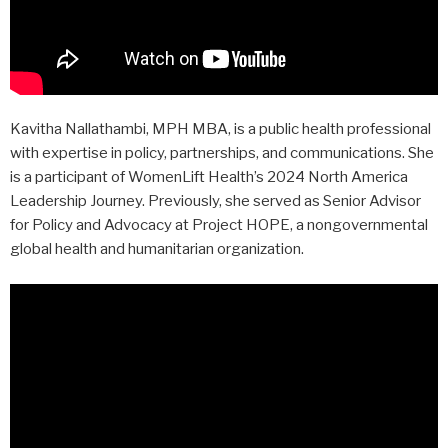
Kavitha Nallathambi, MPH MBA, is a public health professional
with expertise in policy, partnerships, and communications. She
is a participant of WomenLift Health’s 2024 North America
Leadership Journey. Previously, she served as Senior Advisor
for Policy and Advocacy at Project HOPE, a nongovernmental
global health and humanitarian organization.