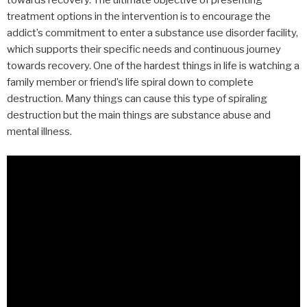
towards recovery. The ultimate objective of presenting
treatment options in the intervention is to encourage the
addict’s commitment to enter a substance use disorder facility,
which supports their specific needs and continuous journey
towards recovery. One of the hardest things in life is watching a
family member or friend’s life spiral down to complete
destruction. Many things can cause this type of spiraling
destruction but the main things are substance abuse and
mental illness.