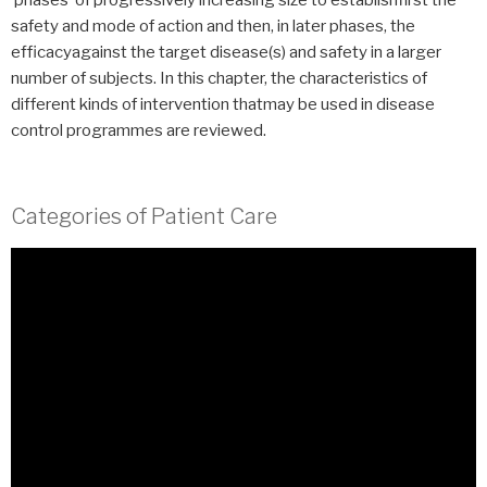
‘phases’ of progressively increasing size to establishfirst the
safety and mode of action and then, in later phases, the
efficacyagainst the target disease(s) and safety in a larger
number of subjects. In this chapter, the characteristics of
different kinds of intervention thatmay be used in disease
control programmes are reviewed.
Categories of Patient Care