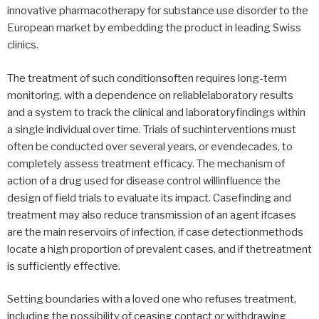
innovative pharmacotherapy for substance use disorder to the
European market by embedding the product in leading Swiss
clinics.
The treatment of such conditionsoften requires long-term
monitoring, with a dependence on reliablelaboratory results
and a system to track the clinical and laboratoryfindings within
a single individual over time. Trials of suchinterventions must
often be conducted over several years, or evendecades, to
completely assess treatment efficacy. The mechanism of
action of a drug used for disease control willinfluence the
design of field trials to evaluate its impact. Casefinding and
treatment may also reduce transmission of an agent ifcases
are the main reservoirs of infection, if case detectionmethods
locate a high proportion of prevalent cases, and if thetreatment
is sufficiently effective.
Setting boundaries with a loved one who refuses treatment,
including the possibility of ceasing contact or withdrawing