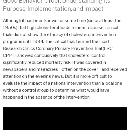
Good Behavior Order: Understanding Its
Purpose, Implementation, and Impact
Although it has been known for some time (since at least the
1950s) that high cholesterol leads to heart disease, clinical
trials did not show the efficacy of cholesterol intervention
programs until 1984. The critical trial, termed the Lipid
Research Clinics Coronary Primary Prevention Trial (LRC-
CPPT), showed conclusively that cholesterol control
significantly reduced mortality risk. It was covered in
newspapers and magazines—often on the cover—and received
attention on the evening news. But it is more difficult to
evaluate the impact of a national intervention than a local one
without a control group to determine what would have
happened in the absence of the intervention.