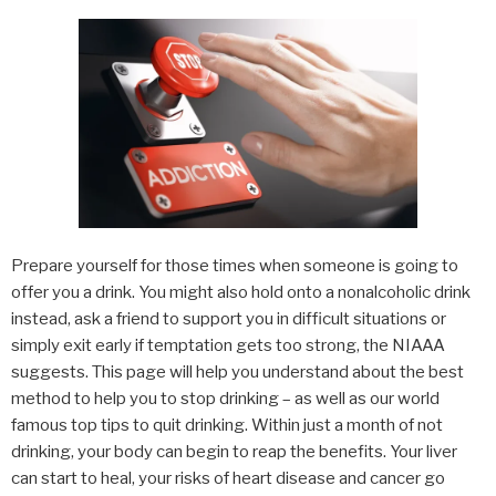
Prepare yourself for those times when someone is going to
offer you a drink. You might also hold onto a nonalcoholic drink
instead, ask a friend to support you in difficult situations or
simply exit early if temptation gets too strong, the NIAAA
suggests. This page will help you understand about the best
method to help you to stop drinking – as well as our world
famous top tips to quit drinking. Within just a month of not
drinking, your body can begin to reap the benefits. Your liver
can start to heal, your risks of heart disease and cancer go