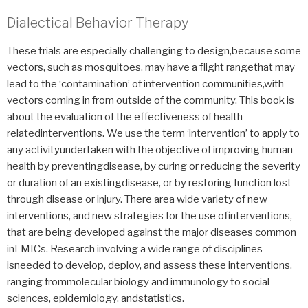
Dialectical Behavior Therapy
These trials are especially challenging to design,because some
vectors, such as mosquitoes, may have a flight rangethat may
lead to the ‘contamination’ of intervention communities,with
vectors coming in from outside of the community. This book is
about the evaluation of the effectiveness of health-
relatedinterventions. We use the term ‘intervention’ to apply to
any activityundertaken with the objective of improving human
health by preventingdisease, by curing or reducing the severity
or duration of an existingdisease, or by restoring function lost
through disease or injury. There area wide variety of new
interventions, and new strategies for the use ofinterventions,
that are being developed against the major diseases common
inLMICs. Research involving a wide range of disciplines
isneeded to develop, deploy, and assess these interventions,
ranging frommolecular biology and immunology to social
sciences, epidemiology, andstatistics.