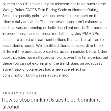
Nurses should use various pain assessment tools, such as the
Wong-Baker FACES Pain Rating Scale or Numeric Rating
Scale, to quantify pain levels and assess the impact on the
client’s daily activities. These interventions aren’t exhaustive
and can vary depending on individual client needs. Therapeutic
interventions span numerous modalities, giving PMHNPs
access to a host of treatment options that can be tailored to
each client’s needs. We identified therapies according to 10
different therapeutic approaches, as summarised below. Other
public policies have affected smoking over this time period, but
these too cannot explain all of the trend. Bans on broadcast
advertising of cigarettes had a negative effect on
consumption, but it was relatively minor.
POSTED
AUGUST 22, 2024
ON
How to stop drinking 6 tips to quit drinking
alcohol