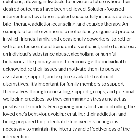
solutions, allowing individuals to envision a future where their
desired outcomes have been achieved. Solution-focused
interventions have been applied successfully in areas such as
brief therapy, addiction counseling, and couples therapy. An
example of an intervention is a meticulously organized process
in which friends, family, and occasionally coworkers, together
with a professional and trained interventionist, unite to address
an individual’s substance abuse, alcoholism, or harmful
behaviors. The primary aim is to encourage the individual to
acknowledge their issues and motivate them to pursue
assistance, support, and explore available treatment
alternatives. It’s important for family members to support
themselves through counseling, support groups, and personal
wellbeing practices, so they can manage stress and act as
positive role models. Recognizing one’s limits in controlling the
loved one’s behavior, avoiding enabling their addiction, and
being prepared for potential defensiveness or anger is
necessary to maintain the integrity and effectiveness of the
intervention.