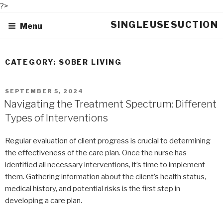
?>
Skip
SINGLEUSESUCTION
Menu
to
content
CATEGORY: SOBER LIVING
POSTED
SEPTEMBER 5, 2024
ON
Navigating the Treatment Spectrum: Different
Types of Interventions
Regular evaluation of client progress is crucial to determining
the effectiveness of the care plan. Once the nurse has
identified all necessary interventions, it’s time to implement
them. Gathering information about the client’s health status,
medical history, and potential risks is the first step in
developing a care plan.