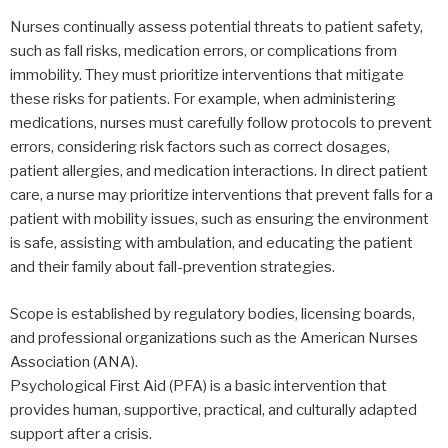
Nurses continually assess potential threats to patient safety,
such as fall risks, medication errors, or complications from
immobility. They must prioritize interventions that mitigate
these risks for patients. For example, when administering
medications, nurses must carefully follow protocols to prevent
errors, considering risk factors such as correct dosages,
patient allergies, and medication interactions. In direct patient
care, a nurse may prioritize interventions that prevent falls for a
patient with mobility issues, such as ensuring the environment
is safe, assisting with ambulation, and educating the patient
and their family about fall-prevention strategies.
Scope is established by regulatory bodies, licensing boards,
and professional organizations such as the American Nurses
Association (ANA).
Psychological First Aid (PFA) is a basic intervention that
provides human, supportive, practical, and culturally adapted
support after a crisis.