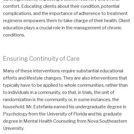
comfort. Educating clients about their condition, potential
complications, and the importance of adherence to treatment
regimens empowers them to take charge of their health. Client
education plays a crucial role in the management of chronic
conditions.
Ensuring Continuity of Care
Many of these interventions require substantial educational
efforts and lifestyle changes. They are also interventions that
typically have to be applied to whole communities, rather than
to individuals in a community, so that, in trials, the unit of
randomization is the community or, in some instances, the
household. Mr. Estefania earned his undergraduate degree in
Psychology from the University of Florida and his graduate
degree in Mental Health Counseling from Nova Southeastern
University.