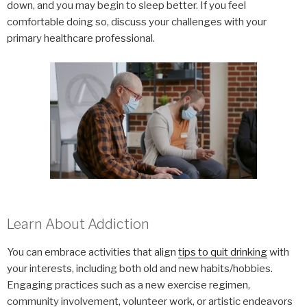
down, and you may begin to sleep better. If you feel
comfortable doing so, discuss your challenges with your
primary healthcare professional.
Learn About Addiction
You can embrace activities that align
tips to quit drinking
with
your interests, including both old and new habits/hobbies.
Engaging practices such as a new exercise regimen,
community involvement, volunteer work, or artistic endeavors