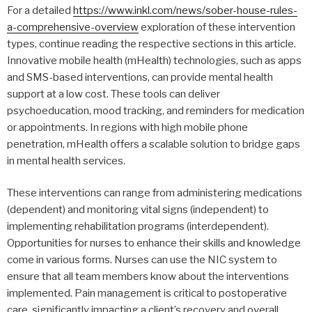
For a detailed
https://www.inkl.com/news/sober-house-rules-
a-comprehensive-overview
exploration of these intervention
types, continue reading the respective sections in this article.
Innovative mobile health (mHealth) technologies, such as apps
and SMS-based interventions, can provide mental health
support at a low cost. These tools can deliver
psychoeducation, mood tracking, and reminders for medication
or appointments. In regions with high mobile phone
penetration, mHealth offers a scalable solution to bridge gaps
in mental health services.
These interventions can range from administering medications
(dependent) and monitoring vital signs (independent) to
implementing rehabilitation programs (interdependent).
Opportunities for nurses to enhance their skills and knowledge
come in various forms. Nurses can use the NIC system to
ensure that all team members know about the interventions
implemented. Pain management is critical to postoperative
care, significantly impacting a client’s recovery and overall