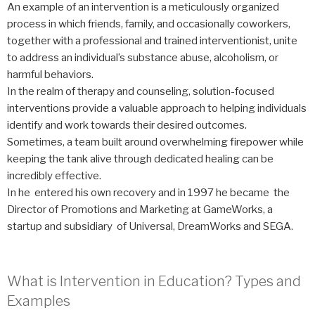
An example of an intervention is a meticulously organized
process in which friends, family, and occasionally coworkers,
together with a professional and trained interventionist, unite
to address an individual’s substance abuse, alcoholism, or
harmful behaviors.
In the realm of therapy and counseling, solution-focused
interventions provide a valuable approach to helping individuals
identify and work towards their desired outcomes.
Sometimes, a team built around overwhelming firepower while
keeping the tank alive through dedicated healing can be
incredibly effective.
In he entered his own recovery and in 1997 he became the
Director of Promotions and Marketing at GameWorks, a
startup and subsidiary of Universal, DreamWorks and SEGA.
What is Intervention in Education? Types and
Examples