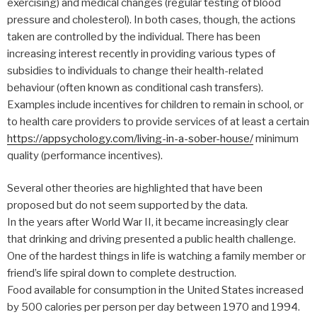
exercising) and medical changes (regular testing of blood
pressure and cholesterol). In both cases, though, the actions
taken are controlled by the individual. There has been
increasing interest recently in providing various types of
subsidies to individuals to change their health-related
behaviour (often known as conditional cash transfers).
Examples include incentives for children to remain in school, or
to health care providers to provide services of at least a certain
https://appsychology.com/living-in-a-sober-house/
minimum
quality (performance incentives).
Several other theories are highlighted that have been
proposed but do not seem supported by the data.
In the years after World War II, it became increasingly clear
that drinking and driving presented a public health challenge.
One of the hardest things in life is watching a family member or
friend’s life spiral down to complete destruction.
Food available for consumption in the United States increased
by 500 calories per person per day between 1970 and 1994.