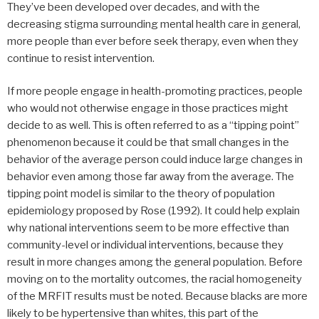
They’ve been developed over decades, and with the
decreasing stigma surrounding mental health care in general,
more people than ever before seek therapy, even when they
continue to resist intervention.
If more people engage in health-promoting practices, people
who would not otherwise engage in those practices might
decide to as well. This is often referred to as a “tipping point”
phenomenon because it could be that small changes in the
behavior of the average person could induce large changes in
behavior even among those far away from the average. The
tipping point model is similar to the theory of population
epidemiology proposed by Rose (1992). It could help explain
why national interventions seem to be more effective than
community-level or individual interventions, because they
result in more changes among the general population. Before
moving on to the mortality outcomes, the racial homogeneity
of the MRFIT results must be noted. Because blacks are more
likely to be hypertensive than whites, this part of the