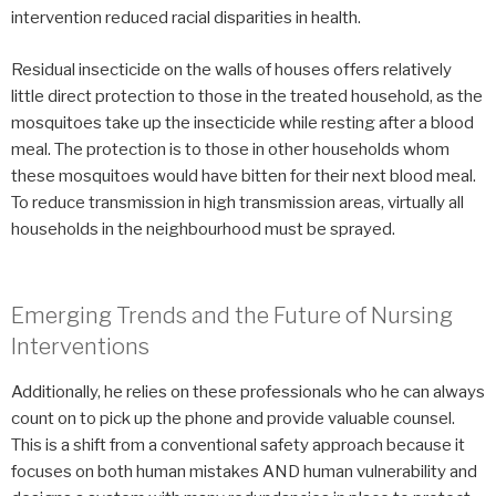
intervention reduced racial disparities in health.
Residual insecticide on the walls of houses offers relatively
little direct protection to those in the treated household, as the
mosquitoes take up the insecticide while resting after a blood
meal. The protection is to those in other households whom
these mosquitoes would have bitten for their next blood meal.
To reduce transmission in high transmission areas, virtually all
households in the neighbourhood must be sprayed.
Emerging Trends and the Future of Nursing
Interventions
Additionally, he relies on these professionals who he can always
count on to pick up the phone and provide valuable counsel.
This is a shift from a conventional safety approach because it
focuses on both human mistakes AND human vulnerability and