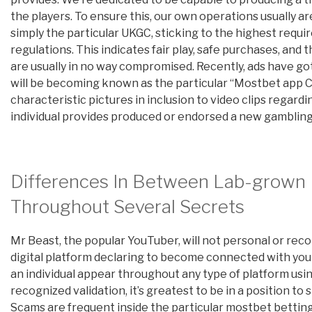
the players. To ensure this, our own operations usually a
simply the particular UKGC, sticking to the highest req
regulations. This indicates fair play, safe purchases, and
are usually in no way compromised. Recently, ads have 
will be becoming known as the particular “Mostbet app C
characteristic pictures in inclusion to video clips regardin
individual provides produced or endorsed a new gambling
Differences In Between Lab-grown
Throughout Several Secrets
Mr Beast, the popular YouTuber, will not personal or re
digital platform declaring to become connected with you
an individual appear throughout any type of platform usin
recognized validation, it’s greatest to be in a position to s
Scams are frequent inside the particular mostbet betting