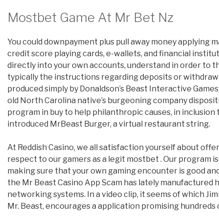
Mostbet Game At Mr Bet Nz
You could downpayment plus pull away money applying ma
credit score playing cards, e-wallets, and financial instit
directly into your own accounts, understand in order to th
typically the instructions regarding deposits or withdra
produced simply by Donaldson’s Beast Interactive Games, 
old North Carolina native’s burgeoning company dispositi
program in buy to help philanthropic causes, in inclusion
introduced MrBeast Burger, a virtual restaurant string.
At Reddish Casino, we all satisfaction yourself about off
respect to our gamers as a legit mostbet . Our program i
making sure that your own gaming encounter is good and c
the Mr Beast Casino App Scam has lately manufactured he
networking systems. In a video clip, it seems of which J
Mr. Beast, encourages a application promising hundreds o