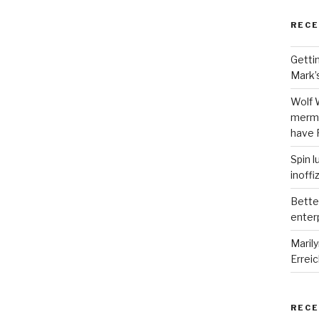
RECE
Getti
Mark’
Wolf 
merma
have 
Spin l
inoffi
Bette
enter
Maril
Errei
REC