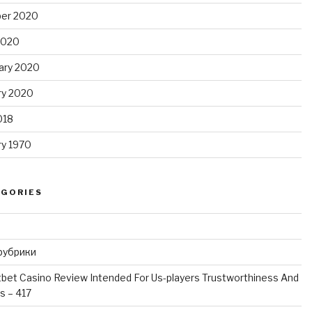
er 2020
 2020
ary 2020
ry 2020
018
ry 1970
EGORIES
 рубрики
bet Casino Review Intended For Us-players Trustworthiness And
 – 417