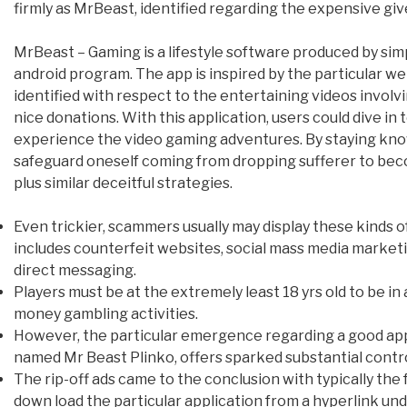
firmly as MrBeast, identified regarding the expensive g
MrBeast – Gaming is a lifestyle software produced by sim
android program. The app is inspired by the particular 
identified with respect to the entertaining videos involvi
nice donations. With this application, users could dive in
experience the video gaming adventures. By staying kno
safeguard oneself coming from dropping sufferer to bec
plus similar deceitful strategies.
Even trickier, scammers usually may display these kinds of
includes counterfeit websites, social mass media marketi
direct messaging.
Players must be at the extremely least 18 yrs old to be in 
money gambling activities.
However, the particular emergence regarding a good app a
named Mr Beast Plinko, offers sparked substantial contr
The rip-off ads came to the conclusion with typically th
down load the particular application from a hyperlink unde