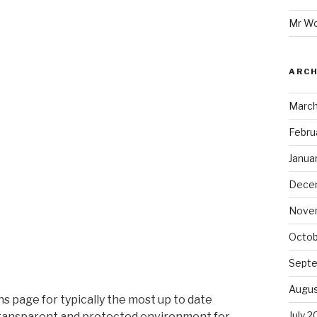
Mr W
ARCH
March
Febru
Janua
Dece
Nove
Octob
Sept
Augus
ns page for typically the most up to date
July 
 transparent and protected environment for