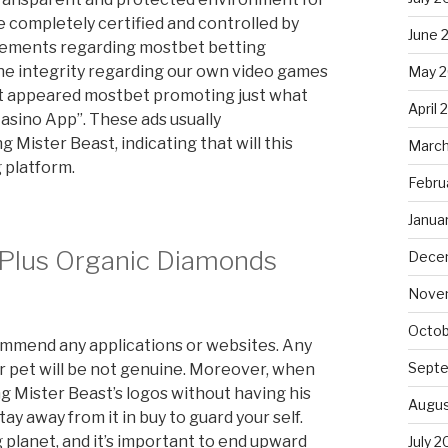
re completely certified and controlled by
June 
uirements regarding mostbet betting
 the integrity regarding our own video games
May 
got appeared mostbet promoting just what
April
asino App”. These ads usually
g Mister Beast, indicating that will this
March
 platform.
Febru
Janua
 Plus Organic Diamonds
Dece
Nove
Octob
commend any applications or websites. Any
Sept
r pet will be not genuine. Moreover, when
g Mister Beast’s logos without having his
Augus
tay away from it in buy to guard your self.
 planet, and it’s important to end upward
July 2