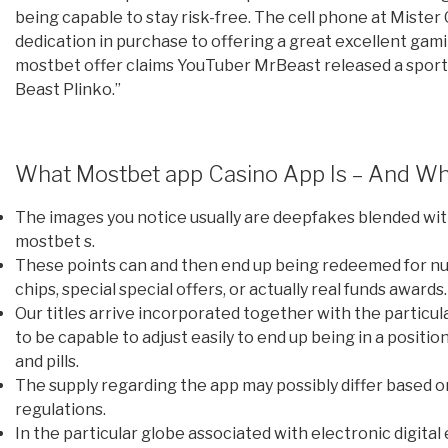
being capable to stay risk-free. The cell phone at Mister
dedication in purchase to offering a great excellent gam
mostbet offer claims YouTuber MrBeast released a spor
Beast Plinko.”
What Mostbet app Casino App Is – And Wha
The images you notice usually are deepfakes blended wi
mostbet s.
These points can and then end up being redeemed for nu
chips, special special offers, or actually real funds awards.
Our titles arrive incorporated together with the partic
to be capable to adjust easily to end up being in a positio
and pills.
The supply regarding the app may possibly differ based o
regulations.
In the particular globe associated with electronic digita