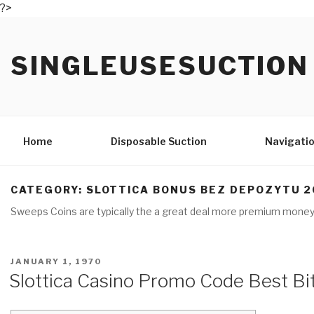
?>
Skip
to
SINGLEUSESUCTION
content
Home
Disposable Suction
Navigatio
CATEGORY: SLOTTICA BONUS BEZ DEPOZYTU 20
Sweeps Coins are typically the a great deal more premium mone
POSTED
JANUARY 1, 1970
ON
Slottica Casino Promo Code Best Bi