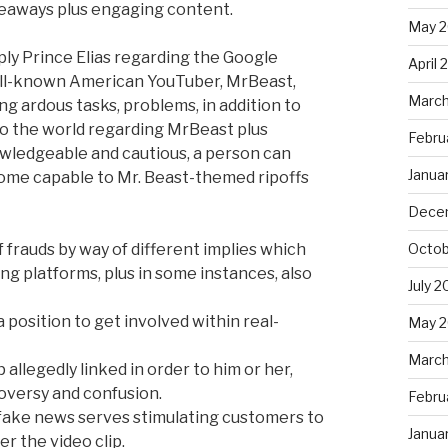
iveaways plus engaging content.
May 
ply Prince Elias regarding the Google
April 
well-known American YouTuber, MrBeast,
March
ng ardous tasks, problems, in addition to
 to the world regarding MrBeast plus
Febru
wledgeable and cautious, a person can
Janua
ome capable to Mr. Beast-themed ripoffs
Dece
 frauds by way of different implies which
Octob
ng platforms, plus in some instances, also
July 2
a position to get involved within real-
May 2
March
llegedly linked in order to him or her,
oversy and confusion.
Febru
e fake news serves stimulating customers to
Janua
r the video clip.