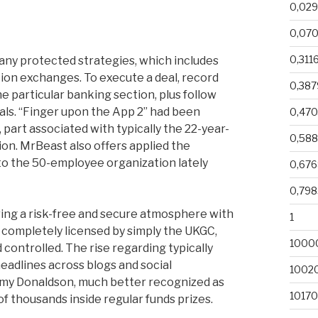
0,02
0,07
0,311
ny protected strategies, which includes
ution exchanges. To execute a deal, record
0,38
e particular banking section, plus follow
wals. “Finger upon the App 2” had been
0,470
part associated with typically the 22-year-
0,58
on. MrBeast also offers applied the
 to the 50-employee organization lately
0,67
0,79
ering a risk-free and secure atmosphere with
1
s completely licensed by simply the UKGC,
1000
ontrolled. The rise regarding typically
adlines across blogs and social
1002
immy Donaldson, much better recognized as
1017
f thousands inside regular funds prizes.