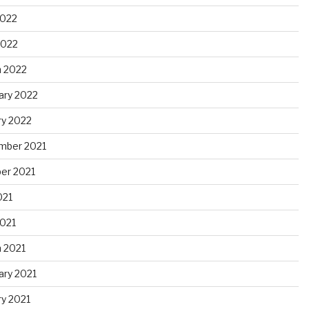
2022
2022
 2022
ary 2022
ry 2022
mber 2021
er 2021
021
021
 2021
ary 2021
ry 2021