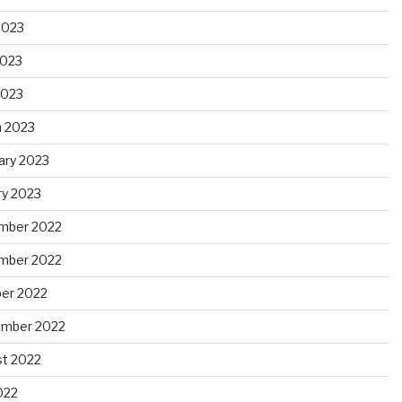
2023
2023
2023
 2023
ary 2023
ry 2023
mber 2022
mber 2022
er 2022
ember 2022
t 2022
022