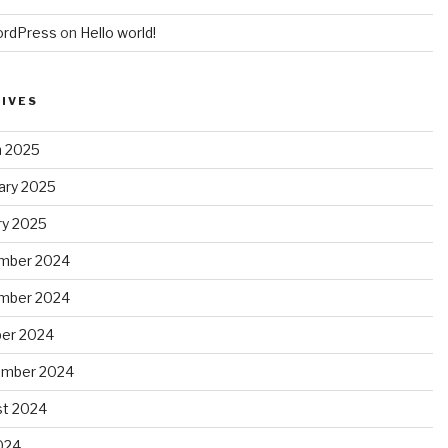
ordPress
on
Hello world!
IVES
 2025
ary 2025
ry 2025
mber 2024
mber 2024
er 2024
ember 2024
t 2024
2024