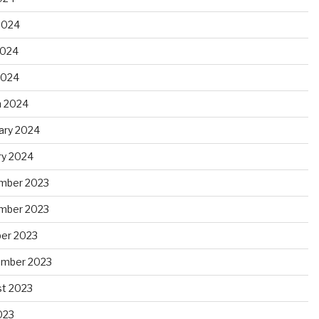
2024
2024
 2024
 2024
ary 2024
ry 2024
mber 2023
mber 2023
er 2023
ember 2023
t 2023
023