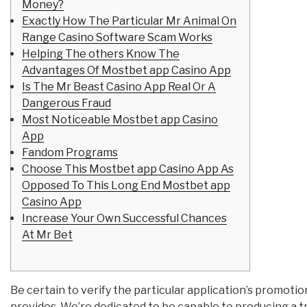
Money?
Exactly How The Particular Mr Animal On
Range Casino Software Scam Works
Helping The others Know The
Advantages Of Mostbet app Casino App
Is The Mr Beast Casino App Real Or A
Dangerous Fraud
Most Noticeable Mostbet app Casino
App
Fandom Programs
Choose This Mostbet app Casino App As
Opposed To This Long End Mostbet app
Casino App
Increase Your Own Successful Chances
At Mr Bet
Be certain to verify the particular application’s promotio
provides. We’re dedicated to be capable to producing a