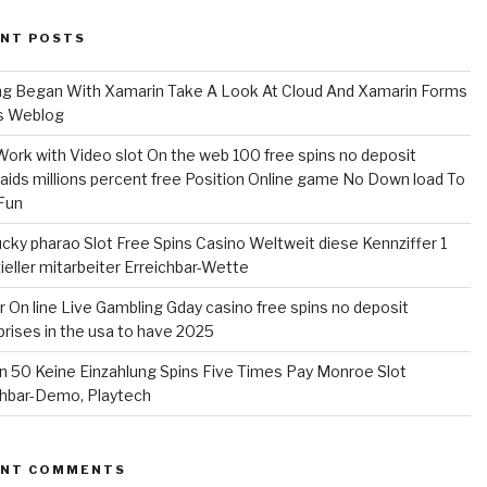
NT POSTS
ng Began With Xamarin Take A Look At Cloud And Xamarin Forms
s Weblog
Work with Video slot On the web 100 free spins no deposit
ids millions percent free Position Online game No Down load To
Fun
ucky pharao Slot Free Spins Casino Weltweit diese Kennziffer 1
zieller mitarbeiter Erreichbar-Wette
r On line Live Gambling Gday casino free spins no deposit
prises in the usa to have 2025
yn 50 Keine Einzahlung Spins Five Times Pay Monroe Slot
chbar-Demo, Playtech
ENT COMMENTS