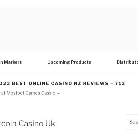
n Markers
Upcoming Products
Distribut
23 BEST ONLINE CASINO NZ REVIEWS – 713
y at Mostbet Games Casino. –
Sear
tcoin Casino Uk
for: