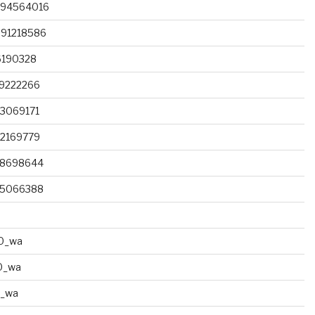
994564016
091218586
6190328
79222266
3069171
82169779
68698644
85066388
0_wa
0_wa
0_wa