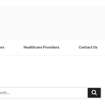
ors
Healthcare Providers
Contact Us
ch
Sea