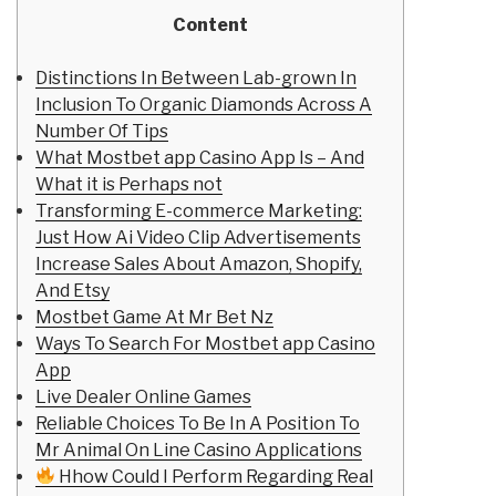
Content
Distinctions In Between Lab-grown In
Inclusion To Organic Diamonds Across A
Number Of Tips
What Mostbet app Casino App Is – And
What it is Perhaps not
Transforming E-commerce Marketing:
Just How Ai Video Clip Advertisements
Increase Sales About Amazon, Shopify,
And Etsy
Mostbet Game At Mr Bet Nz
Ways To Search For Mostbet app Casino
App
Live Dealer Online Games
Reliable Choices To Be In A Position To
Mr Animal On Line Casino Applications
Hhow Could I Perform Regarding Real