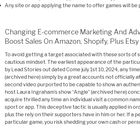
Any site or app applying the name to offer games will be 
Changing E-commerce Marketing And Adver
Boost Sales On Amazon, Shopify, Plus Etsy
To avoid getting a target associated with these sorts of
cautious mindset. The earliest appearance of the particul
by Lead Stories out dated Come july 1st 10, 2024, any ti
(archived here) simply by a great accounts not officially 
second video purported to be capable to show an authen
host Laura Ingraham’s show “Angle” (archived here) conce
acquire thrilled any time an individual visit a common nam
sport or app. This deceptive tactic is usually applied in o
plus the rely on their supporters have in him or her. If a 
particular game, you risk shedding your own cash or pers