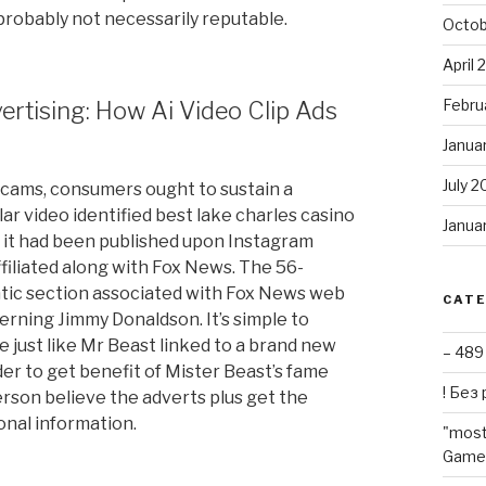
probably not necessarily reputable.
Octob
April
Febru
tising: How Ai Video Clip Ads
Janua
July 2
 scams, consumers ought to sustain a
ar video identified best lake charles casino
Janua
me it had been published upon Instagram
affiliated along with Fox News. The 56-
tic section associated with Fox News web
CAT
rning Jimmy Donaldson. It’s simple to
e just like Mr Beast linked to a brand new
– 489
rder to get benefit of Mister Beast’s fame
! Без
person believe the adverts plus get the
onal information.
"most
Games