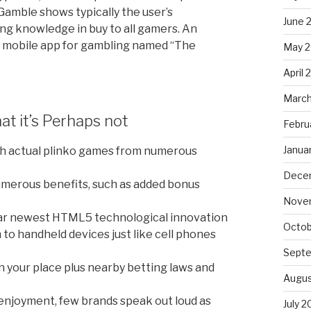
 Gamble shows typically the user’s
June 
ing knowledge in buy to all gamers. An
t mobile app for gambling named “The
May 
April 
March
t it’s Perhaps not
Febru
Janua
th actual plinko games from numerous
Dece
merous benefits, such as added bonus
Nove
ular newest HTML5 technological innovation
Octob
n to handheld devices just like cell phones
Sept
n your place plus nearby betting laws and
Augus
l enjoyment, few brands speak out loud as
July 2