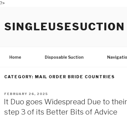
?>
Skip
to
SINGLEUSESUCTION
content
Home
Disposable Suction
Navigatio
CATEGORY: MAIL ORDER BRIDE COUNTRIES
POSTED
FEBRUARY 26, 2025
ON
It Duo goes Widespread Due to their
step 3 of its Better Bits of Advice