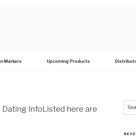
n Markers
Upcoming Products
Distribut
Sear
 Dating InfoListed here are
for:
RECE