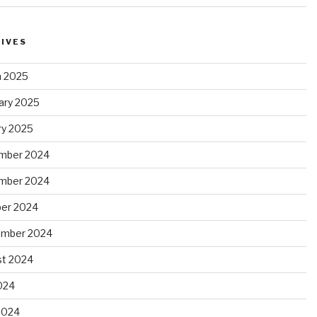
IVES
 2025
ary 2025
ry 2025
mber 2024
mber 2024
er 2024
ember 2024
t 2024
2024
2024