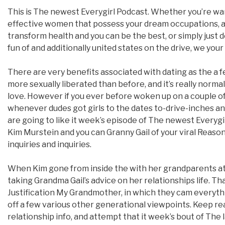
This is The newest Everygirl Podcast. Whether you’re wa
effective women that possess your dream occupations, a
transform health and you can be the best, or simply just
fun of and additionally united states on the drive, we your
There are very benefits associated with dating as the a f
more sexually liberated than before, and it’s really norma
love. However if you ever before woken up on a couple o
whenever dudes got girls to the dates to-drive-inches a
are going to like it week’s episode of The newest Everygi
Kim Murstein and you can Granny Gail of your viral Reason
inquiries and inquiries.
When Kim gone from inside the with her grandparents at
taking Grandma Gail’s advice on her relationships life. Tha
Justification My Grandmother, in which they cam everyt
off a few various other generational viewpoints. Keep rea
relationship info, and attempt that it week’s bout of The