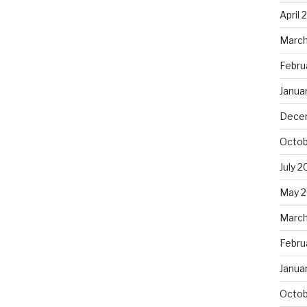
April 
March
Febru
Janua
Dece
Octob
July 2
May 2
March
Febru
Janua
Octob