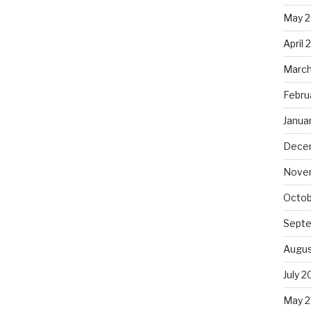
May 
April 
March
Febru
Janua
Dece
Nove
Octob
Sept
Augus
July 2
May 