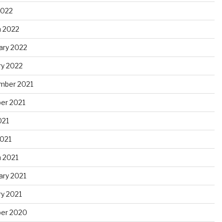
2022
 2022
ary 2022
ry 2022
mber 2021
er 2021
021
021
 2021
ary 2021
ry 2021
er 2020