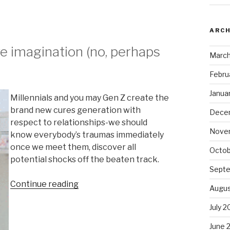
ARCH
ive imagination (no, perhaps
March
Febru
Janua
Millennials and you may Gen Z create the
brand new cures generation with
Dece
respect to relationships-we should
Nove
know everybody’s traumas immediately
once we meet them, discover all
Octob
potential shocks off the beaten track.
Sept
Continue reading
“It
Augus
Duo
July 
goes
Widespread
June 