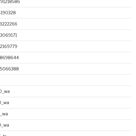
091218586
6190328
79222266
3069171
82169779
68698644
85066388
0_wa
0_wa
0_wa
0_wa