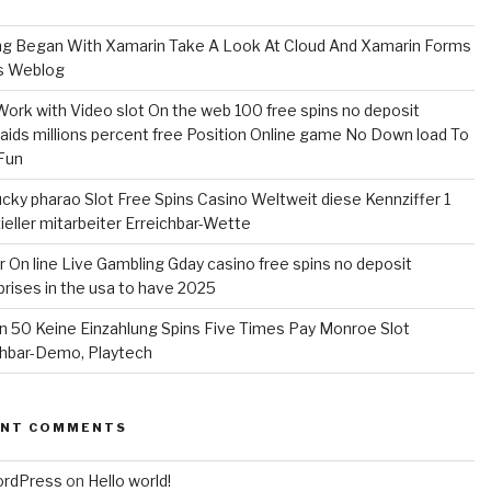
ng Began With Xamarin Take A Look At Cloud And Xamarin Forms
s Weblog
Work with Video slot On the web 100 free spins no deposit
ids millions percent free Position Online game No Down load To
Fun
ucky pharao Slot Free Spins Casino Weltweit diese Kennziffer 1
zieller mitarbeiter Erreichbar-Wette
r On line Live Gambling Gday casino free spins no deposit
prises in the usa to have 2025
yn 50 Keine Einzahlung Spins Five Times Pay Monroe Slot
chbar-Demo, Playtech
ENT COMMENTS
ordPress
on
Hello world!