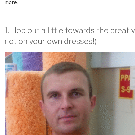
more.
1. Hop out a little towards the creat
not on your own dresses!)