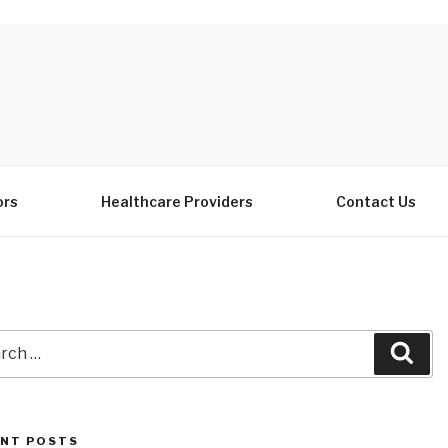
ors
Healthcare Providers
Contact Us
ch
Sea
NT POSTS