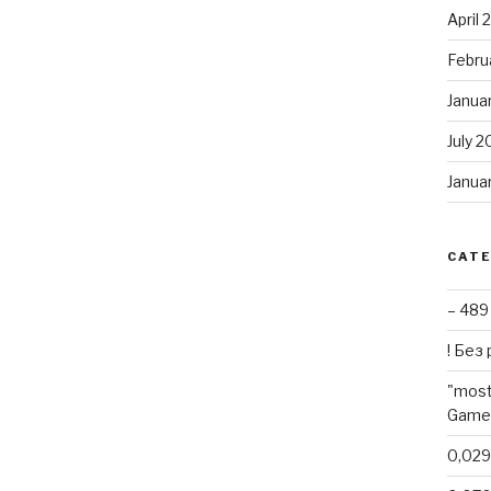
April
Febru
Janua
July 2
Janua
CAT
– 489
! Без
"most
Games
0,02