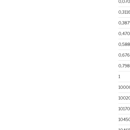
0,07
0,311
0,38
0,470
0,58
0,67
0,79
1
1000
1002
1017
1045