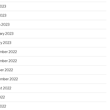
2023
2023
 2023
ary 2023
ry 2023
mber 2022
mber 2022
er 2022
ember 2022
t 2022
022
2022