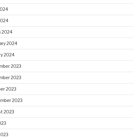
2024
 2024
 2024
ary 2024
ry 2024
mber 2023
mber 2023
er 2023
ember 2023
t 2023
023
2023