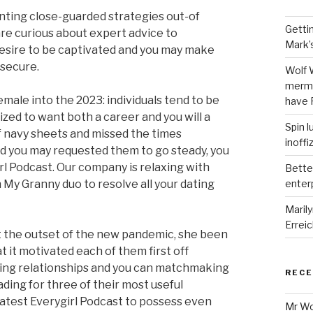
nting close-guarded strategies out-of
Getti
re curious about expert advice to
Mark’
 desire to be captivated and you may make
 secure.
Wolf 
merma
emale into the 2023: individuals tend to be
have 
lized to want both a career and you will a
Spin l
f navy sheets and missed the times
inoffi
nd you may requested them to go steady, you
rl Podcast. Our company is relaxing with
Bette
 My Granny duo to resolve all your dating
enter
Maril
Errei
 the outset of the new pandemic, she been
t it motivated each of them first off
hing relationships and you can matchmaking
REC
ding for three of their most useful
 latest Everygirl Podcast to possess even
Mr W