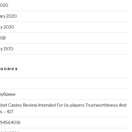
 2020
ary 2020
ry 2020
018
ry 1970
EGORIES
 рубрики
bet Casino Review Intended For Us-players Trustworthiness And
 – 417
994564016