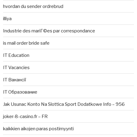
hvordan du sender ordrebrud
illiya
Industrie des mariГ©es par correspondance
is mail order bride safe
IT Education
IT Vacancies
IT Вакансії
IT Образование
Jak Usunac Konto Na Slottica Sport Dodatkowe Info – 956
joker-8-casino.fr – FR
kaikkien aikojen paras postimyynti