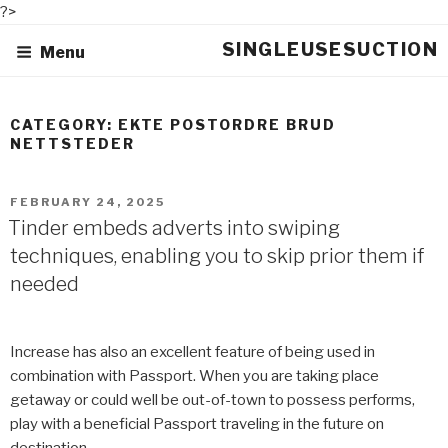
?>
Skip
SINGLEUSESUCTION
Menu
to
content
CATEGORY: EKTE POSTORDRE BRUD
NETTSTEDER
POSTED
FEBRUARY 24, 2025
ON
Tinder embeds adverts into swiping
techniques, enabling you to skip prior them if
needed
Increase has also an excellent feature of being used in
combination with Passport. When you are taking place
getaway or could well be out-of-town to possess performs,
play with a beneficial Passport traveling in the future on