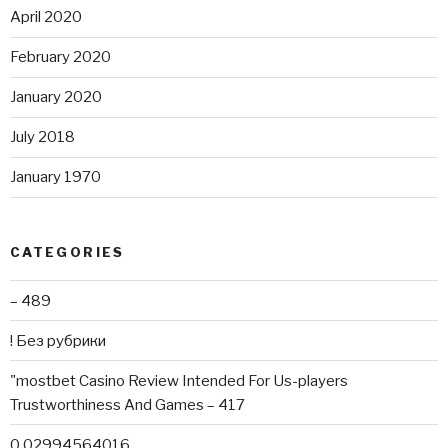
April 2020
February 2020
January 2020
July 2018
January 1970
CATEGORIES
– 489
! Без рубрики
"mostbet Casino Review Intended For Us-players
Trustworthiness And Games – 417
0,02994564016