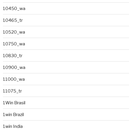
10450_wa
10465_tr
10520_wa
10750_wa
10830_tr
10900_wa
11000_wa
11075_tr
1Win Brasil
1win Brazil
1win India