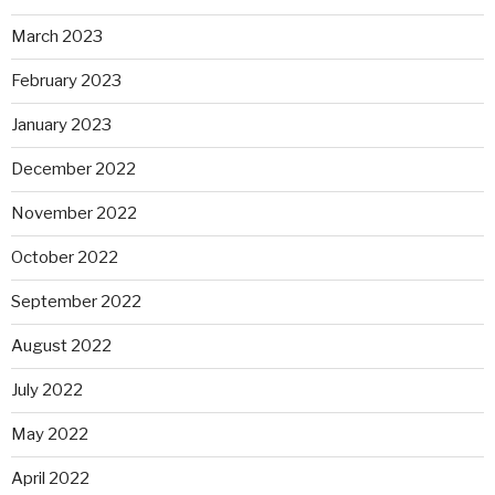
March 2023
February 2023
January 2023
December 2022
November 2022
October 2022
September 2022
August 2022
July 2022
May 2022
April 2022