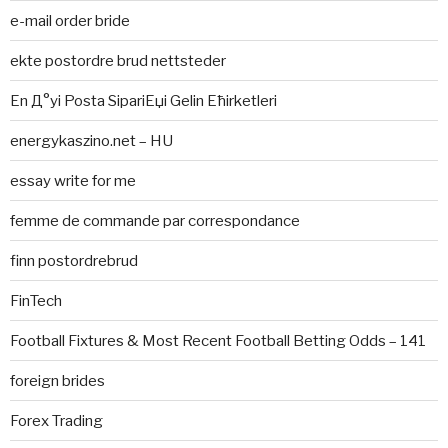
e-mail order bride
ekte postordre brud nettsteder
En Д°yi Posta SipariЕџi Gelin Ећirketleri
energykaszino.net – HU
essay write for me
femme de commande par correspondance
finn postordrebrud
FinTech
Football Fixtures & Most Recent Football Betting Odds – 141
foreign brides
Forex Trading