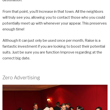
destination.
From that point, you’ll Increase in that town. All the neighbors
will truly see you, allowing you to contact those who you could
potentially meet up with whenever your appear. This preserves
enough time!
Although it can just only be used once per month, Raise is a
fantastic investment if you are looking to boost their potential
suits. Just be sure you are function Improve regarding at the
correct big date.
Zero Advertising