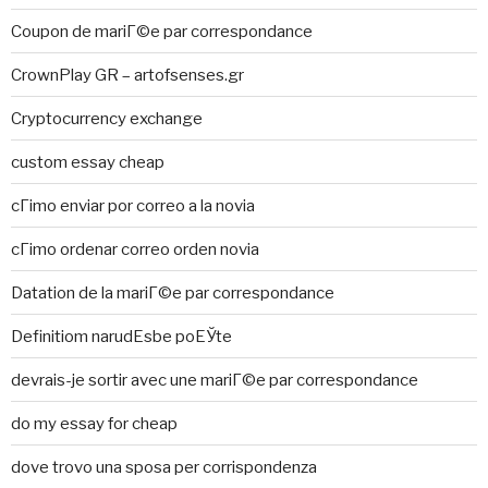
Coupon de mariГ©e par correspondance
CrownPlay GR – artofsenses.gr
Cryptocurrency exchange
custom essay cheap
cГіmo enviar por correo a la novia
cГіmo ordenar correo orden novia
Datation de la mariГ©e par correspondance
Definitiom narudЕѕbe poЕЎte
devrais-je sortir avec une mariГ©e par correspondance
do my essay for cheap
dove trovo una sposa per corrispondenza