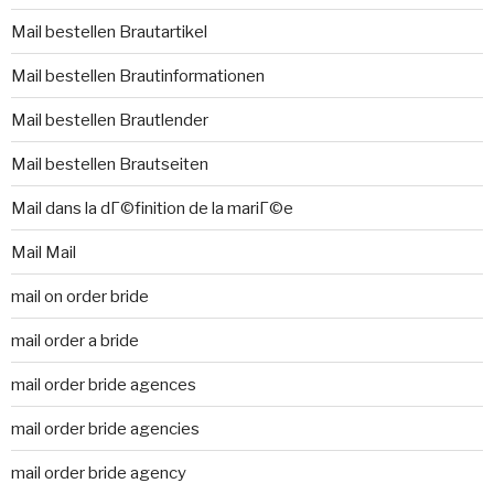
Mail bestellen Brautartikel
Mail bestellen Brautinformationen
Mail bestellen Brautlender
Mail bestellen Brautseiten
Mail dans la dГ©finition de la mariГ©e
Mail Mail
mail on order bride
mail order a bride
mail order bride agences
mail order bride agencies
mail order bride agency