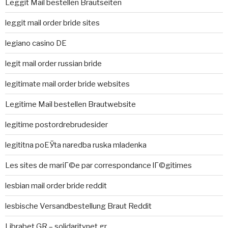
Leggit Mail bestellen Brautseiten
leggit mail order bride sites
legiano casino DE
legit mail order russian bride
legitimate mail order bride websites
Legitime Mail bestellen Brautwebsite
legitime postordrebrudesider
legititna poЕЎta naredba ruska mladenka
Les sites de mariГ©e par correspondance lГ©gitimes
lesbian mail order bride reddit
lesbische Versandbestellung Braut Reddit
Librabet GR – solidaritynet.gr