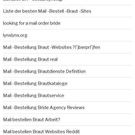
Liste der besten Mail -Bestell -Braut -Sites
looking for a mail order bride
lynxlynx.org
Mail -Bestellung Braut -Websites ?ГјberprГјfen
Mail -Bestellung Braut real
Mail -Bestellung Brautdienste Definition
Mail -Bestellung Brautkataloge
Mail -Bestellung Brautservice
Mail -Bestellung Bride Agency Reviews
Mail bestellen Braut Arbeit?
Mail bestellen Braut Websites Reddit