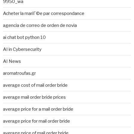
9950_wa
Acheter la mariГ©e par correspondance
agencia de correo de orden de novia
ai chat bot python 10
AI in Cybersecurity
AI News
aromatroufas.gr
average cost of mail order bride
average mail order bride prices
average price for a mail order bride
average price for mail order bride
average price of mail order bride