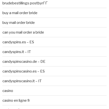
brudebestillings postbyrГҐ
buy a mail order bride
buy mail order bride
can you mail order a bride
candyspins.es – ES
candyspins.it – IT
candyspinscasino.de – DE
candyspinscasino.es – ES
candyspinscasino.it – IT
casino
casino en ligne fr