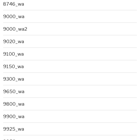
8746_wa
9000_wa
9000_wa2
9020_wa
9100_wa
9150_wa
9300_wa
9650_wa
9800_wa
9900_wa
9925_wa