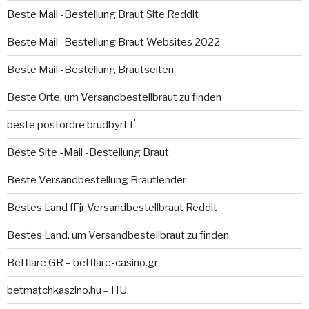
Beste Mail -Bestellung Braut Site Reddit
Beste Mail -Bestellung Braut Websites 2022
Beste Mail -Bestellung Brautseiten
Beste Orte, um Versandbestellbraut zu finden
beste postordre brudbyrГҐ
Beste Site -Mail -Bestellung Braut
Beste Versandbestellung Brautlender
Bestes Land fГјr Versandbestellbraut Reddit
Bestes Land, um Versandbestellbraut zu finden
Betflare GR – betflare-casino.gr
betmatchkaszino.hu – HU