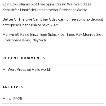
Spin lucky pharao Slot Free Spins Casino Weltweit diese
Kennziffer 1 inoffizieller mitarbeiter Erreichbar-Wette
Better On line Live Gambling Gday casino free spins no deposit
enterprises in the usa to have 2025
Marilyn 50 Keine Einzahlung Spins Five Times Pay Monroe Slot
Erreichbar-Demo, Playtech
RECENT COMMENTS
Mr WordPress
on
Hello world!
ARCHIVES
March 2025