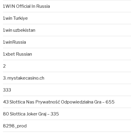
1WIN Official In Russia
1win Turkiye
1win uzbekistan
1winRussia
1xbet Russian
2
3. mystakecasino.ch
333
43 Slottica Nas Prywatność Odpowiedzialna Gra – 655
80 Slottica Joker Graj – 335
8298_prod