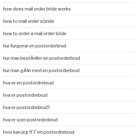
how does mail order bride works
how to mail order a bride
how to order a mail order bride
hur fungerar en postorderbrud
hur man bestÃ¤ller en postorderbrud
hur man gÃ¥r med en postorderbrud
hva er en postordrebrud
hva er postordrebrud
hva er postordrebrud?
hva er som postordrebrud
hvor kan jeg fГҐ en postordrebrud