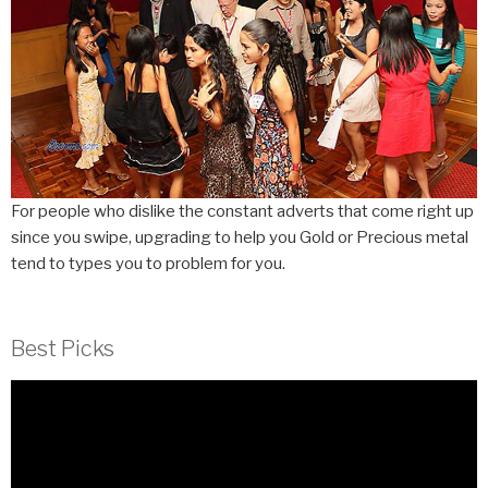
For people who dislike the constant adverts that come right up
since you swipe, upgrading to help you Gold or Precious metal
tend to types you to problem for you.
Best Picks