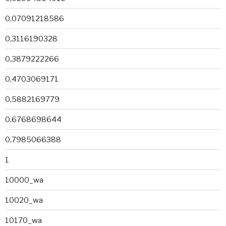
0,07091218586
0,3116190328
0,3879222266
0,4703069171
0,5882169779
0,6768698644
0,7985066388
1
10000_wa
10020_wa
10170_wa