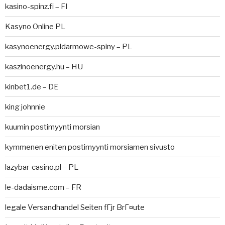
kasino-spinz.fi – FI
Kasyno Online PL
kasynoenergy.pldarmowe-spiny – PL
kaszinoenergy.hu – HU
kinbet1.de – DE
king johnnie
kuumin postimyynti morsian
kymmenen eniten postimyynti morsiamen sivusto
lazybar-casino.pl – PL
le-dadaisme.com – FR
legale Versandhandel Seiten fГјr BrГ¤ute