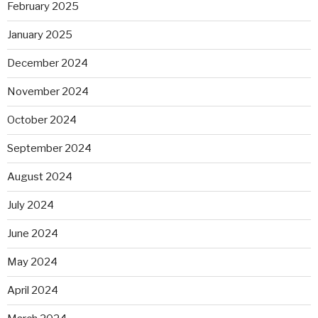
February 2025
January 2025
December 2024
November 2024
October 2024
September 2024
August 2024
July 2024
June 2024
May 2024
April 2024