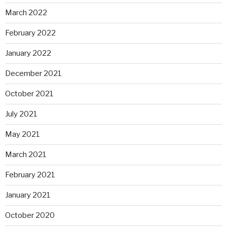
March 2022
February 2022
January 2022
December 2021
October 2021
July 2021
May 2021
March 2021
February 2021
January 2021
October 2020