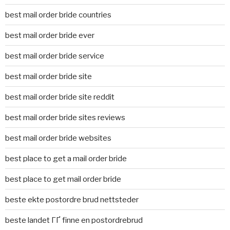
best mail order bride countries
best mail order bride ever
best mail order bride service
best mail order bride site
best mail order bride site reddit
best mail order bride sites reviews
best mail order bride websites
best place to get a mail order bride
best place to get mail order bride
beste ekte postordre brud nettsteder
beste landet ГҐ finne en postordrebrud