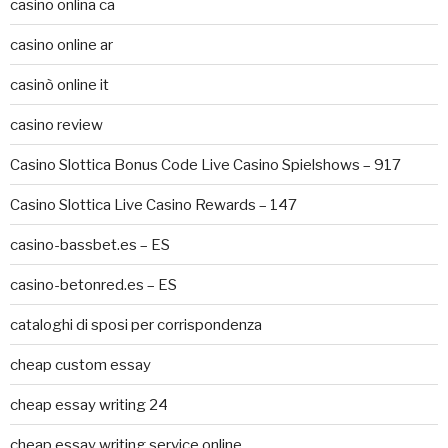
casino onlina ca
casino online ar
casinò online it
casino review
Casino Slottica Bonus Code Live Casino Spielshows – 917
Casino Slottica Live Casino Rewards – 147
casino-bassbet.es – ES
casino-betonred.es – ES
cataloghi di sposi per corrispondenza
cheap custom essay
cheap essay writing 24
cheap essay writing service online