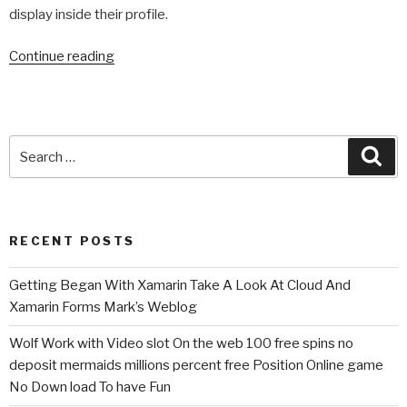
display inside their profile.
Continue reading
“Tinder
embeds
adverts
into
swiping
Search
Sea
techniques,
for:
enabling
you
to
RECENT POSTS
skip
prior
Getting Began With Xamarin Take A Look At Cloud And
them
Xamarin Forms Mark’s Weblog
if
needed”
Wolf Work with Video slot On the web 100 free spins no
deposit mermaids millions percent free Position Online game
No Down load To have Fun