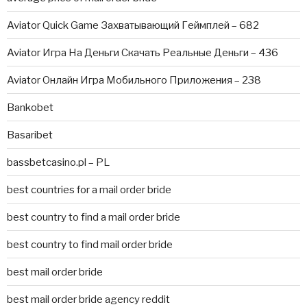
Aviator Quick Game Захватывающий Геймплей – 682
Aviator Игра На Деньги Скачать Реальные Деньги – 436
Aviator Онлайн Игра Мобильного Приложения – 238
Bankobet
Basaribet
bassbetcasino.pl – PL
best countries for a mail order bride
best country to find a mail order bride
best country to find mail order bride
best mail order bride
best mail order bride agency reddit