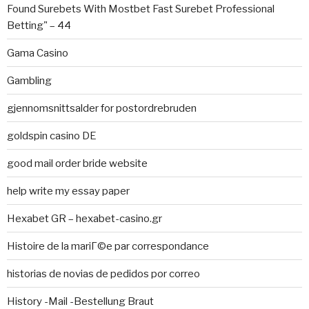
Found Surebets With Mostbet Fast Surebet Professional
Betting" – 44
Gama Casino
Gambling
gjennomsnittsalder for postordrebruden
goldspin casino DE
good mail order bride website
help write my essay paper
Hexabet GR – hexabet-casino.gr
Histoire de la mariГ©e par correspondance
historias de novias de pedidos por correo
History -Mail -Bestellung Braut