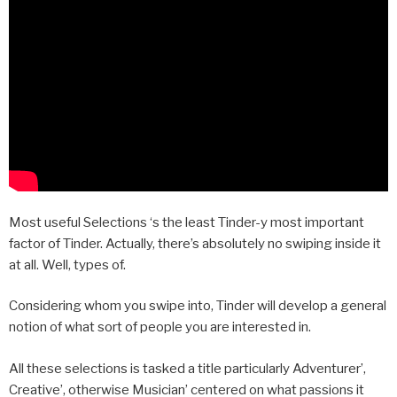
Most useful Selections ‘s the least Tinder-y most important
factor of Tinder. Actually, there’s absolutely no swiping inside it
at all. Well, types of.
Considering whom you swipe into, Tinder will develop a general
notion of what sort of people you are interested in.
All these selections is tasked a title particularly Adventurer’,
Creative’, otherwise Musician’ centered on what passions it