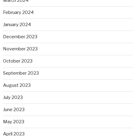
March 2024
February 2024
January 2024
December 2023
November 2023
October 2023
September 2023
August 2023
July 2023
June 2023
May 2023
April 2023