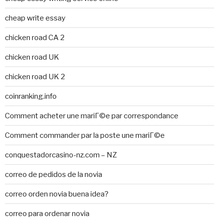
cheap write essay
chicken road CA 2
chicken road UK
chicken road UK 2
coinranking.info
Comment acheter une mariГ©e par correspondance
Comment commander par la poste une mariГ©e
conquestadorcasino-nz.com – NZ
correo de pedidos de la novia
correo orden novia buena idea?
correo para ordenar novia