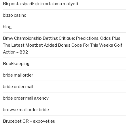
Bir posta sipariЕџinin ortalama maliyeti
bizzo casino
blog
Bmw Championship Betting Critique: Predictions, Odds Plus
The Latest Mostbet Added Bonus Code For This Weeks Golf
Action – 892
Bookkeeping
bride mail order
bride order mail
bride order mail agency
browse mail order bride
Brucebet GR – expovet.eu