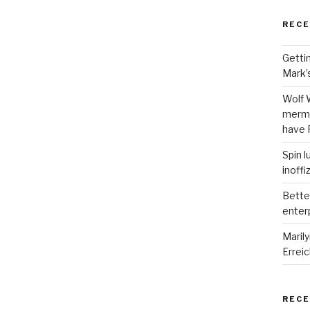
RECE
Getti
Mark’
Wolf 
merma
have 
Spin l
inoffi
Bette
enter
Maril
Errei
REC