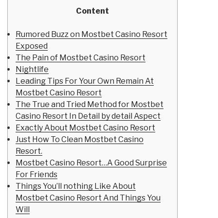
Content
Rumored Buzz on Mostbet Casino Resort
Exposed
The Pain of Mostbet Casino Resort
Nightlife
Leading Tips For Your Own Remain At
Mostbet Casino Resort
The True and Tried Method for Mostbet
Casino Resort In Detail by detail Aspect
Exactly About Mostbet Casino Resort
Just How To Clean Mostbet Casino
Resort.
Mostbet Casino Resort…A Good Surprise
For Friends
Things You’ll nothing Like About
Mostbet Casino Resort And Things You
Will