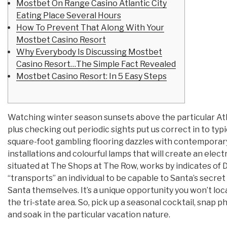
Mostbet On Range Casino Atlantic City
Eating Place Several Hours
How To Prevent That Along With Your
Mostbet Casino Resort
Why Everybody Is Discussing Mostbet
Casino Resort…The Simple Fact Revealed
Mostbet Casino Resort: In 5 Easy Steps
Watching winter season sunsets above the particular Atla
plus checking out periodic sights put us correct in to typ
square-foot gambling flooring dazzles with contemporary
installations and colourful lamps that will create an elec
situated at The Shops at The Row, works by indicates of
“transports” an individual to be capable to Santa’s secr
Santa themselves. It’s a unique opportunity you won’t lo
the tri-state area. So, pick up a seasonal cocktail, snap p
and soak in the particular vacation nature.