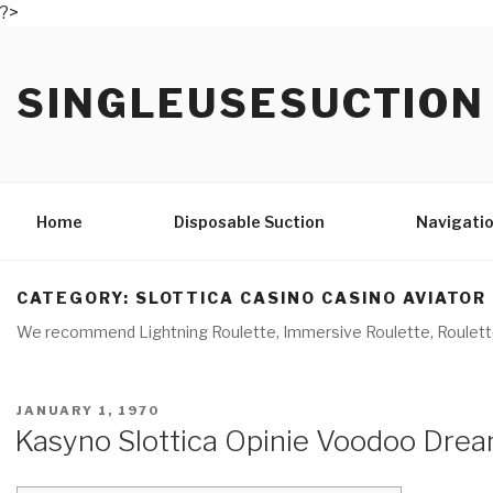
?>
Skip
to
SINGLEUSESUCTION
content
Home
Disposable Suction
Navigatio
CATEGORY: SLOTTICA CASINO CASINO AVIATOR 
We recommend Lightning Roulette, Immersive Roulette, Roulett
POSTED
JANUARY 1, 1970
ON
Kasyno Slottica Opinie Voodoo Drea