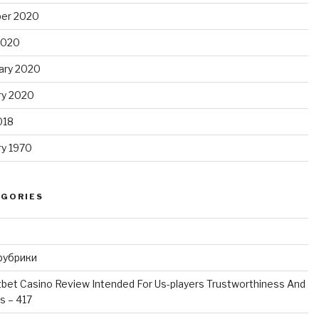
er 2020
 2020
ary 2020
ry 2020
018
ry 1970
EGORIES
 рубрики
bet Casino Review Intended For Us-players Trustworthiness And
 – 417