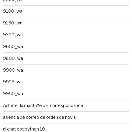
9100_wa
9150_wa
9300_wa
9650_wa
9800_wa
9900_wa
9925_wa
9950_wa
Acheter la mariГ©e par correspondance
agencia de correo de orden de novia
ai chat bot python 10