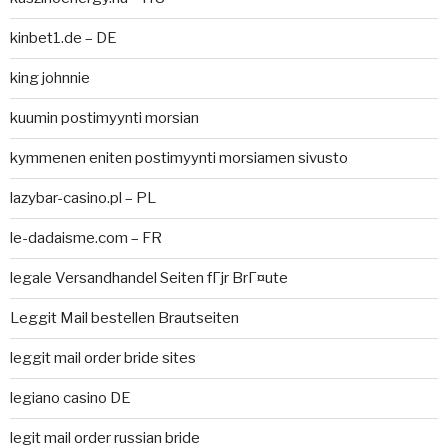
kinbet1.de – DE
king johnnie
kuumin postimyynti morsian
kymmenen eniten postimyynti morsiamen sivusto
lazybar-casino.pl – PL
le-dadaisme.com – FR
legale Versandhandel Seiten fГјr BrГ¤ute
Leggit Mail bestellen Brautseiten
leggit mail order bride sites
legiano casino DE
legit mail order russian bride