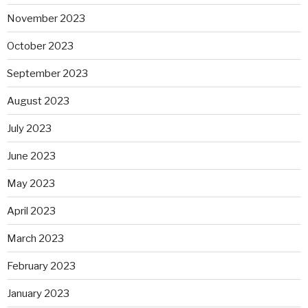
November 2023
October 2023
September 2023
August 2023
July 2023
June 2023
May 2023
April 2023
March 2023
February 2023
January 2023