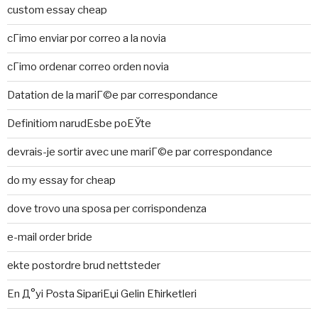
custom essay cheap
cГіmo enviar por correo a la novia
cГіmo ordenar correo orden novia
Datation de la mariГ©e par correspondance
Definitiom narudЕѕbe poЕЎte
devrais-je sortir avec une mariГ©e par correspondance
do my essay for cheap
dove trovo una sposa per corrispondenza
e-mail order bride
ekte postordre brud nettsteder
En Д°yi Posta SipariЕџi Gelin Ећirketleri