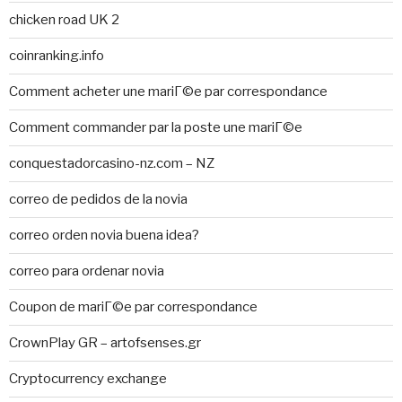
chicken road UK 2
coinranking.info
Comment acheter une mariГ©e par correspondance
Comment commander par la poste une mariГ©e
conquestadorcasino-nz.com – NZ
correo de pedidos de la novia
correo orden novia buena idea?
correo para ordenar novia
Coupon de mariГ©e par correspondance
CrownPlay GR – artofsenses.gr
Cryptocurrency exchange