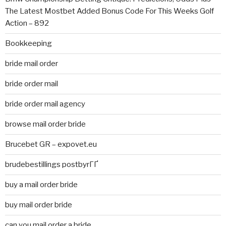
The Latest Mostbet Added Bonus Code For This Weeks Golf
Action – 892
Bookkeeping
bride mail order
bride order mail
bride order mail agency
browse mail order bride
Brucebet GR – expovet.eu
brudebestillings postbyrГҐ
buy a mail order bride
buy mail order bride
can you mail order a bride