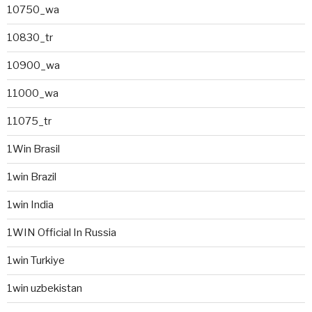
10750_wa
10830_tr
10900_wa
11000_wa
11075_tr
1Win Brasil
1win Brazil
1win India
1WIN Official In Russia
1win Turkiye
1win uzbekistan