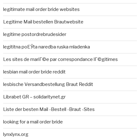
legitimate mail order bride websites
Legitime Mail bestellen Brautwebsite
legitime postordrebrudesider
legititna poЕЎta naredba ruska mladenka
Les sites de mariГ©e par correspondance lГ©gitimes
lesbian mail order bride reddit
lesbische Versandbestellung Braut Reddit
Librabet GR – solidaritynet.gr
Liste der besten Mail -Bestell -Braut -Sites
looking for a mail order bride
lynxlynx.org