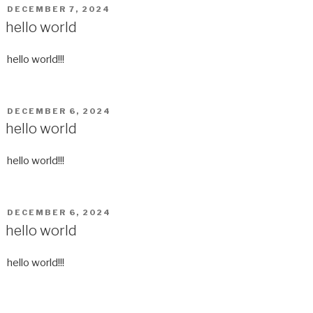
POSTED
DECEMBER 7, 2024
ON
hello world
hello world!!!
POSTED
DECEMBER 6, 2024
ON
hello world
hello world!!!
POSTED
DECEMBER 6, 2024
ON
hello world
hello world!!!