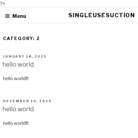
?>
Skip
SINGLEUSESUCTION
Menu
to
content
CATEGORY: 2
POSTED
JANUARY 18, 2025
ON
hello world
hello world!!!
POSTED
DECEMBER 10, 2024
ON
hello world
hello world!!!