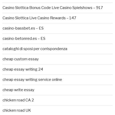
Casino Slottica Bonus Code Live Casino Spielshows – 917
Casino Slottica Live Casino Rewards – 147
casino-bassbet.es – ES
casino-betonred.es – ES
cataloghi di sposi per corrispondenza
cheap custom essay
cheap essay writing 24
cheap essay writing service online
cheap write essay
chicken road CA 2
chicken road UK