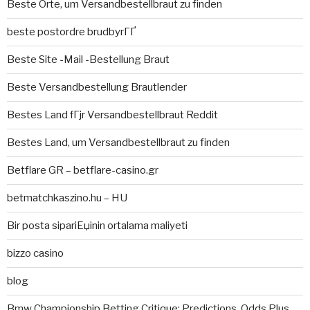
Beste Orte, um Versandbestellbraut zu finden
beste postordre brudbyrГҐ
Beste Site -Mail -Bestellung Braut
Beste Versandbestellung Brautlender
Bestes Land fГјr Versandbestellbraut Reddit
Bestes Land, um Versandbestellbraut zu finden
Betflare GR – betflare-casino.gr
betmatchkaszino.hu – HU
Bir posta sipariЕџinin ortalama maliyeti
bizzo casino
blog
Bmw Championship Betting Critique: Predictions, Odds Plus