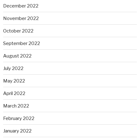
December 2022
November 2022
October 2022
September 2022
August 2022
July 2022
May 2022
April 2022
March 2022
February 2022
January 2022