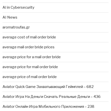
AI in Cybersecurity
AI News
aromatroufas.gr
average cost of mail order bride
average mail order bride prices
average price for a mail order bride
average price for mail order bride
average price of mail order bride
Aviator Quick Game Захватывающий Геймплей – 682
Aviator Игра На Деньги Скачать Реальные Деньги – 436
Aviator Онлайн Игра Мобильного Приложения – 238