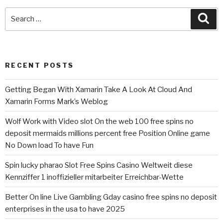
Search
Sea
for:
RECENT POSTS
Getting Began With Xamarin Take A Look At Cloud And
Xamarin Forms Mark’s Weblog
Wolf Work with Video slot On the web 100 free spins no
deposit mermaids millions percent free Position Online game
No Down load To have Fun
Spin lucky pharao Slot Free Spins Casino Weltweit diese
Kennziffer 1 inoffizieller mitarbeiter Erreichbar-Wette
Better On line Live Gambling Gday casino free spins no deposit
enterprises in the usa to have 2025