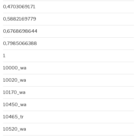
0,4703069171
0,5882169779
0,6768698644
0,7985066388
1
10000_wa
10020_wa
10170_wa
10450_wa
10465_tr
10520_wa