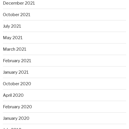
December 2021
October 2021
July 2021
May 2021
March 2021
February 2021
January 2021
October 2020
April 2020
February 2020
January 2020