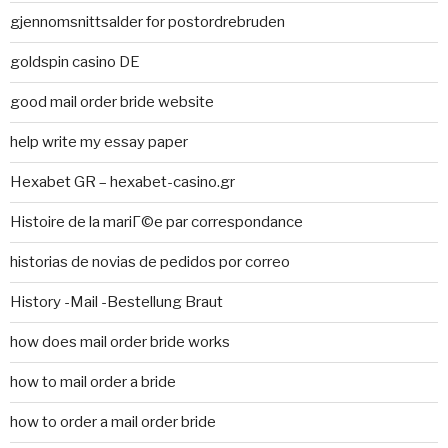
gjennomsnittsalder for postordrebruden
goldspin casino DE
good mail order bride website
help write my essay paper
Hexabet GR – hexabet-casino.gr
Histoire de la mariГ©e par correspondance
historias de novias de pedidos por correo
History -Mail -Bestellung Braut
how does mail order bride works
how to mail order a bride
how to order a mail order bride