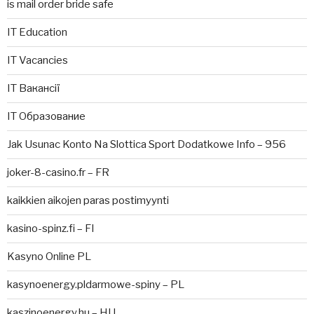
is mail order bride safe
IT Education
IT Vacancies
IT Вакансії
IT Образование
Jak Usunac Konto Na Slottica Sport Dodatkowe Info – 956
joker-8-casino.fr – FR
kaikkien aikojen paras postimyynti
kasino-spinz.fi – FI
Kasyno Online PL
kasynoenergy.pldarmowe-spiny – PL
kaszinoenergy.hu – HU