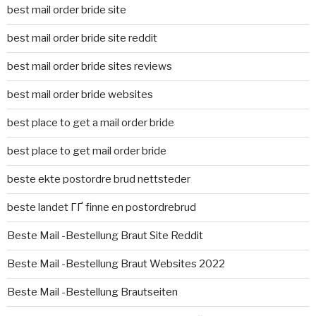
best mail order bride site
best mail order bride site reddit
best mail order bride sites reviews
best mail order bride websites
best place to get a mail order bride
best place to get mail order bride
beste ekte postordre brud nettsteder
beste landet ГҐ finne en postordrebrud
Beste Mail -Bestellung Braut Site Reddit
Beste Mail -Bestellung Braut Websites 2022
Beste Mail -Bestellung Brautseiten