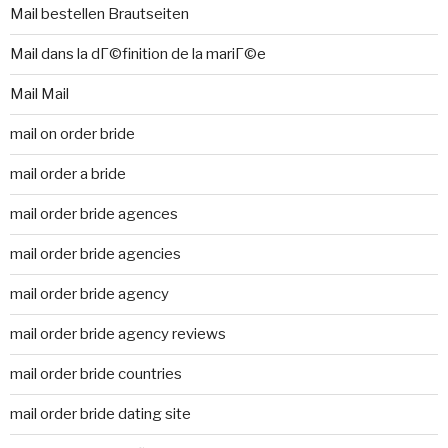
Mail bestellen Brautseiten
Mail dans la dГ©finition de la mariГ©e
Mail Mail
mail on order bride
mail order a bride
mail order bride agences
mail order bride agencies
mail order bride agency
mail order bride agency reviews
mail order bride countries
mail order bride dating site