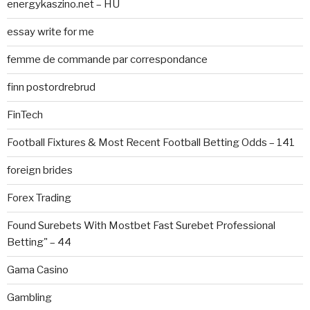
energykaszino.net – HU
essay write for me
femme de commande par correspondance
finn postordrebrud
FinTech
Football Fixtures & Most Recent Football Betting Odds – 141
foreign brides
Forex Trading
Found Surebets With Mostbet Fast Surebet Professional
Betting" – 44
Gama Casino
Gambling