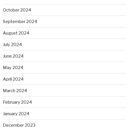
October 2024
September 2024
August 2024
July 2024
June 2024
May 2024
April 2024
March 2024
February 2024
January 2024
December 2023