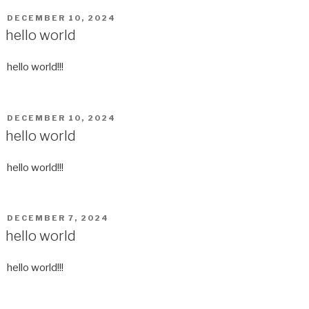
POSTED
DECEMBER 10, 2024
ON
hello world
hello world!!!
POSTED
DECEMBER 10, 2024
ON
hello world
hello world!!!
POSTED
DECEMBER 7, 2024
ON
hello world
hello world!!!