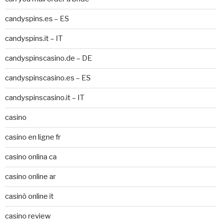
candyspins.es – ES
candyspins.it – IT
candyspinscasino.de – DE
candyspinscasino.es – ES
candyspinscasino.it – IT
casino
casino en ligne fr
casino onlina ca
casino online ar
casinò online it
casino review