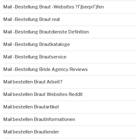
Mail -Bestellung Braut -Websites ?ГјberprГјfen
Mail -Bestellung Braut real
Mail -Bestellung Brautdienste Definition
Mail -Bestellung Brautkataloge
Mail -Bestellung Brautservice
Mail -Bestellung Bride Agency Reviews
Mail bestellen Braut Arbeit?
Mail bestellen Braut Websites Reddit
Mail bestellen Brautartikel
Mail bestellen Brautinformationen
Mail bestellen Brautlender