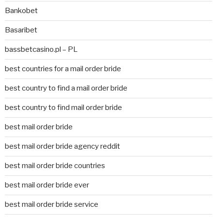
Bankobet
Basaribet
bassbetcasino.pl – PL
best countries for a mail order bride
best country to find a mail order bride
best country to find mail order bride
best mail order bride
best mail order bride agency reddit
best mail order bride countries
best mail order bride ever
best mail order bride service