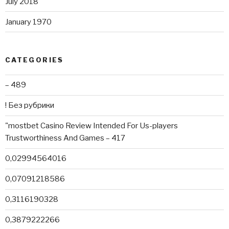
July 2018
January 1970
CATEGORIES
– 489
! Без рубрики
"mostbet Casino Review Intended For Us-players
Trustworthiness And Games – 417
0,02994564016
0,07091218586
0,3116190328
0,3879222266