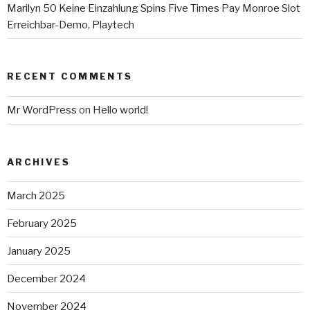
Marilyn 50 Keine Einzahlung Spins Five Times Pay Monroe Slot
Erreichbar-Demo, Playtech
RECENT COMMENTS
Mr WordPress
on
Hello world!
ARCHIVES
March 2025
February 2025
January 2025
December 2024
November 2024