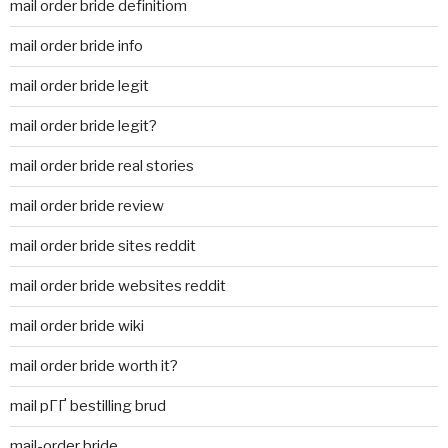
mail order bride definitiom
mail order bride info
mail order bride legit
mail order bride legit?
mail order bride real stories
mail order bride review
mail order bride sites reddit
mail order bride websites reddit
mail order bride wiki
mail order bride worth it?
mail pГҐ bestilling brud
mail-order bride