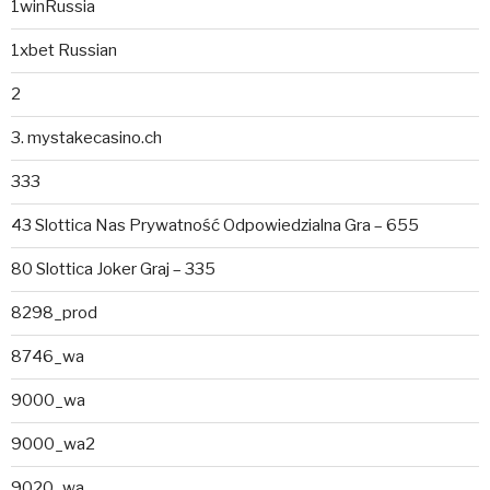
1winRussia
1xbet Russian
2
3. mystakecasino.ch
333
43 Slottica Nas Prywatność Odpowiedzialna Gra – 655
80 Slottica Joker Graj – 335
8298_prod
8746_wa
9000_wa
9000_wa2
9020_wa