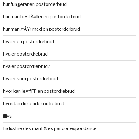
hur fungerar en postorderbrud
hur man bestÃ¤ller en postorderbrud
hur man gÃ¥r med en postorderbrud
hva er en postordrebrud
hva er postordrebrud
hva er postordrebrud?
hva er som postordrebrud
hvor kan jeg fГҐ en postordrebrud
hvordan du sender ordrebrud
illiya
Industrie des mariГ©es par correspondance